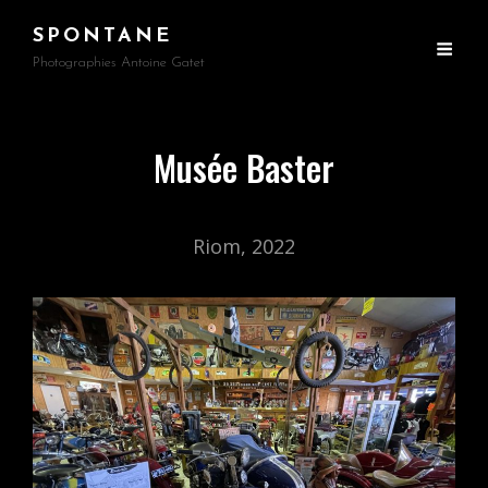
SPONTANE
Photographies Antoine Gatet
Musée Baster
Riom, 2022