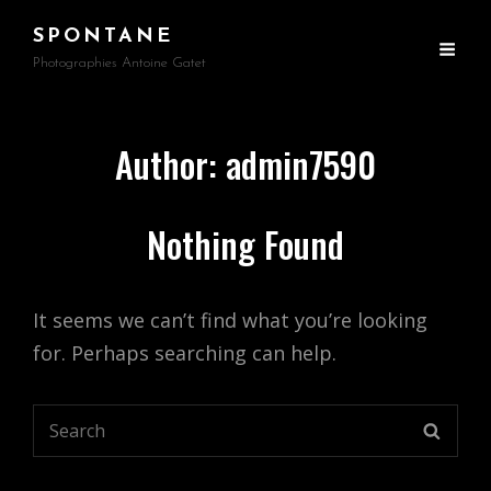
SPONTANE
Photographies Antoine Gatet
Author:
admin7590
Nothing Found
It seems we can’t find what you’re looking
for. Perhaps searching can help.
Search
SEARC
for: