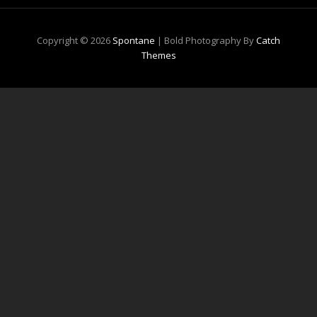
Copyright © 2026
Spontane
|
Bold Photography By
Catch
Themes